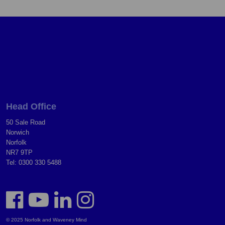
Head Office
50 Sale Road
Norwich
Norfolk
NR7 9TP
Tel: 0300 330 5488
© 2025 Norfolk and Waveney Mind