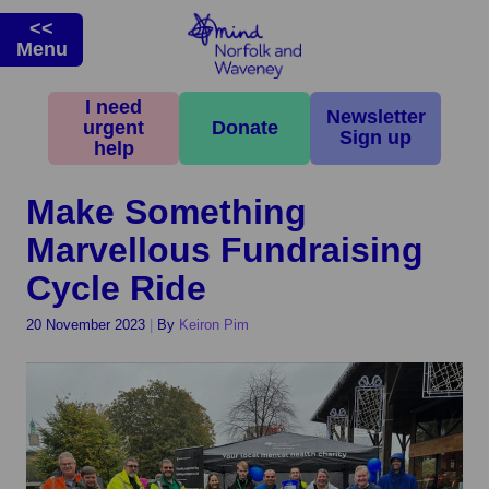
<<
Menu
I need
Home
>
News & Campaigns
>
Latest News
>
Make Something
Newsletter
urgent
Donate
Marvellous Fundraising Cycle Ride
Sign up
help
Make Something
Marvellous Fundraising
Cycle Ride
20 November 2023
|
By
Keiron Pim