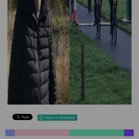
Share on WhatsApp