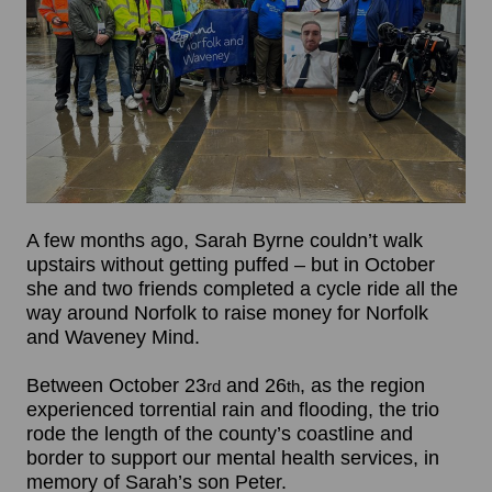
A few months ago, Sarah Byrne couldn’t walk
upstairs without getting puffed – but in October
she and two friends completed a cycle ride all the
way around Norfolk to raise money for Norfolk
and Waveney Mind.
Between October 23
and 26
, as the region
rd
th
experienced torrential rain and flooding, the trio
rode the length of the county’s coastline and
border to support our mental health services, in
memory of Sarah’s son Peter.