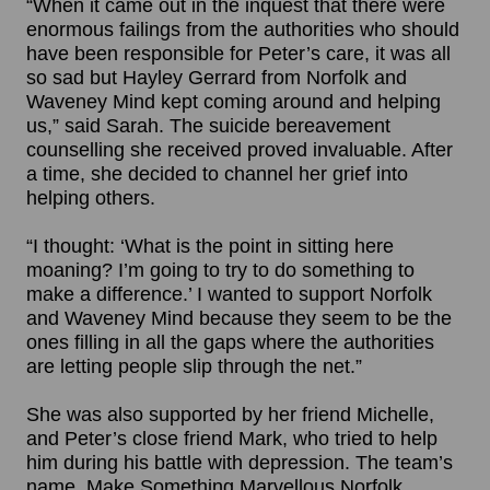
“When it came out in the inquest that there were
enormous failings from the authorities who should
have been responsible for Peter’s care, it was all
so sad but Hayley Gerrard from Norfolk and
Waveney Mind kept coming around and helping
us,” said Sarah. The suicide bereavement
counselling she received proved invaluable. After
a time, she decided to channel her grief into
helping others.
“I thought: ‘What is the point in sitting here
moaning? I’m going to try to do something to
make a difference.’ I wanted to support Norfolk
and Waveney Mind because they seem to be the
ones filling in all the gaps where the authorities
are letting people slip through the net.”
She was also supported by her friend Michelle,
and Peter’s close friend Mark, who tried to help
him during his battle with depression. The team’s
name, Make Something Marvellous Norfolk,