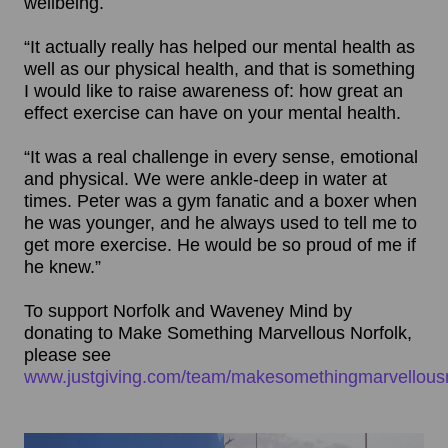
wellbeing.
“It actually really has helped our mental health as
well as our physical health, and that is something
I would like to raise awareness of: how great an
effect exercise can have on your mental health.
“It was a real challenge in every sense, emotional
and physical. We were ankle-deep in water at
times. Peter was a gym fanatic and a boxer when
he was younger, and he always used to tell me to
get more exercise. He would be so proud of me if
he knew.”
To support Norfolk and Waveney Mind by
donating to Make Something Marvellous Norfolk,
please see
www.justgiving.com/team/makesomethingmarvellousn