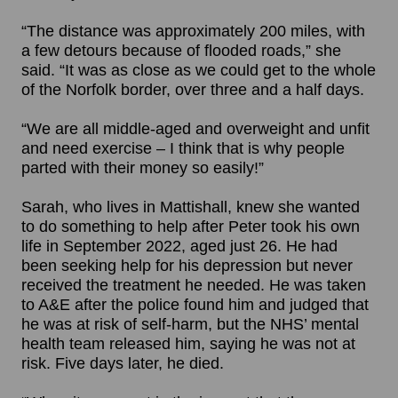
“The distance was approximately 200 miles, with
a few detours because of flooded roads,” she
said. “It was as close as we could get to the whole
of the Norfolk border, over three and a half days.
“We are all middle-aged and overweight and unfit
and need exercise – I think that is why people
parted with their money so easily!”
Sarah, who lives in Mattishall, knew she wanted
to do something to help after Peter took his own
life in September 2022, aged just 26. He had
been seeking help for his depression but never
received the treatment he needed. He was taken
to A&E after the police found him and judged that
he was at risk of self-harm, but the NHS’ mental
health team released him, saying he was not at
risk. Five days later, he died.