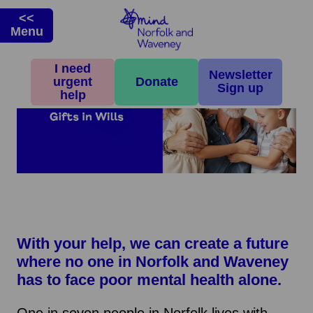
<<
Menu
I need
Newsletter
urgent
Donate
Sign up
help
With your help, we can create a future
where no one in Norfolk and Waveney
has to face poor mental health alone.