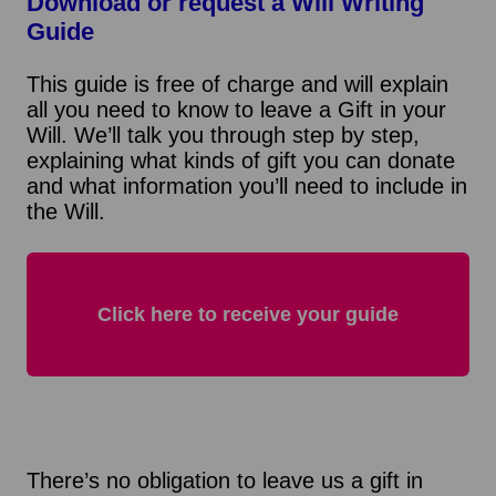
Download or request a Will Writing
Guide
This guide is free of charge and will explain
all you need to know to leave a Gift in your
Will. We’ll talk you through step by step,
explaining what kinds of gift you can donate
and what information you’ll need to include in
the Will.
Click here to receive your guide
There’s no obligation to leave us a gift in