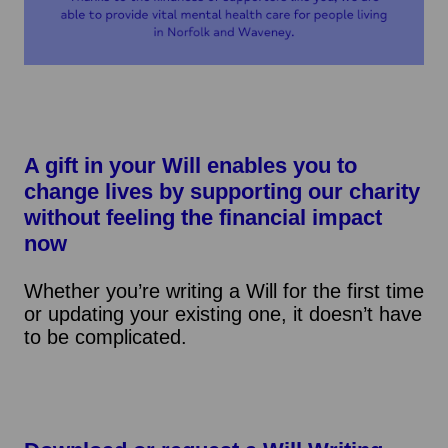
A gift in your Will enables you to
change lives by supporting our charity
without feeling the financial impact
now
Whether you’re writing a Will for the first time
or updating your existing one, it doesn’t have
to be complicated.