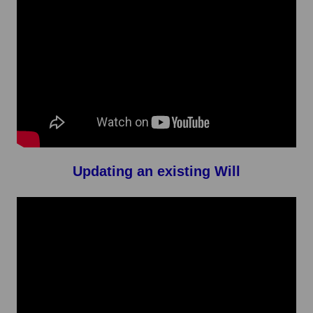
Updating an existing Will