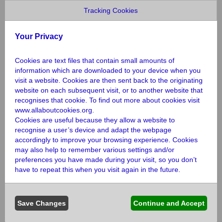
We’re always here to help if you need
Tracking Cookies
us.
Your Privacy
Cookies are text files that contain small amounts of
information which are downloaded to your device when you
If you are an individual, executor, solicitor or
visit a website. Cookies are then sent back to the originating
someone handling an estate and you have
website on each subsequent visit, or to another website that
questions or want to tell us about a gift in a
recognises that cookie. To find out more about cookies visit
will there are a number of ways that we can
www.allaboutcookies.org
.
support you.
Cookies are useful because they allow a website to
recognise a user’s device and adapt the webpage
accordingly to improve your browsing experience. Cookies
We won’t put you under any pressure, we’ll
may also help to remember various settings and/or
never ask you how much you plan to leave,
preferences you have made during your visit, so you don’t
and you can change your mind at any time
have to repeat this when you visit again in the future.
Email
legacies@norfolkandwaveneymind.org.uk
or
Save Changes
Continue and Accept
call 0300 330 5488.