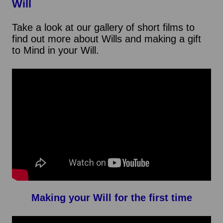
Will
Take a look at our gallery of short films to
find out more about Wills and making a gift
to Mind in your Will.
Making your Will for the first time