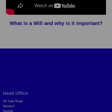
What is a Will and why is it important?
Head Office
50 Sale Road
Norwich
Norfolk