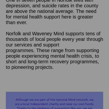
One in seven people in Norfolk lives with
depression, and suicide rates in the county
are above the national average. The need
for mental health support here is greater
than ever.
Norfolk and Waveney Mind supports tens of
thousands of local people every year through
our services and support
programmes. These range from supporting
people experiencing mental health crisis, to
short and long-term recovery programmes,
to pioneering projects.