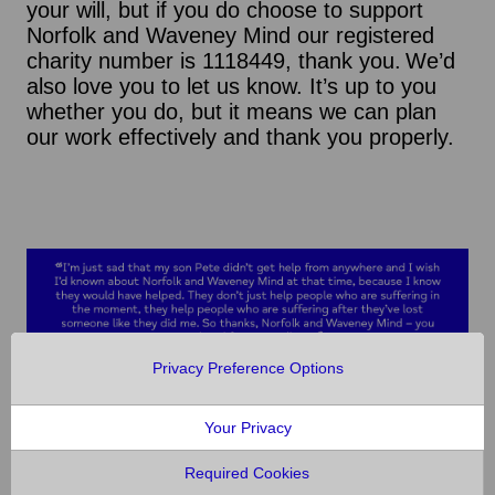
your will, but if you do choose to support
Norfolk and Waveney Mind our registered
charity number is 1118449, thank you. We’d
also love you to let us know. It’s up to you
whether you do, but it means we can plan
our work effectively and thank you properly.
Privacy Preference Options
Your Privacy
Required Cookies