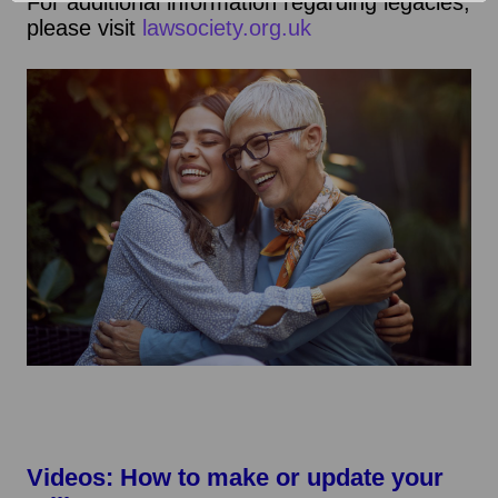
For additional information regarding legacies,
please visit
lawsociety.org.uk
Videos: How to make or update your