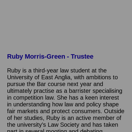
Ruby Morris-Green
- Trustee
Ruby is a third-year law student at the
University of East Anglia, with ambitions to
pursue the Bar course next year and
ultimately practise as a barrister specialising
in competition law. She has a keen interest
in understanding how law and policy shape
fair markets and protect consumers. Outside
of her studies, Ruby is an active member of
the university’s Law Society and has taken
part in several mooting and debating