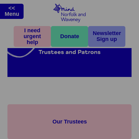
<<
Menu
I need
Newsletter
urgent
Donate
Sign up
help
Our Trustees