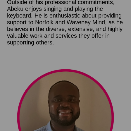
Outside of his professional commitments,
Abeku enjoys singing and playing the
keyboard. He is enthusiastic about providing
support to Norfolk and Waveney Mind, as he
believes in the diverse, extensive, and highly
valuable work and services they offer in
supporting others.