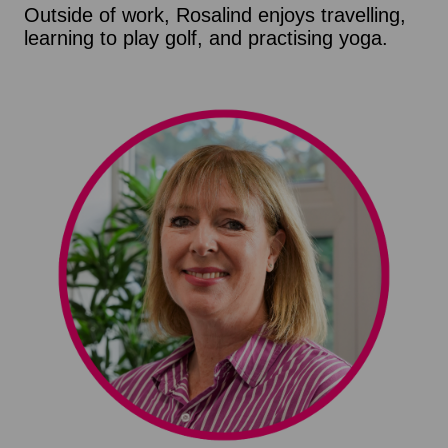
Outside of work, Rosalind enjoys travelling,
learning to play golf, and practising yoga.