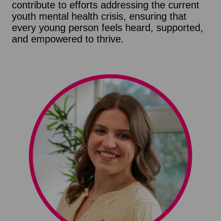
contribute to efforts addressing the current
youth mental health crisis, ensuring that
every young person feels heard, supported,
and empowered to thrive.