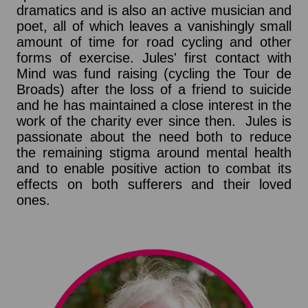
dramatics and is also an active musician and
poet, all of which leaves a vanishingly small
amount of time for road cycling and other
forms of exercise. Jules' first contact with
Mind was fund raising (cycling the Tour de
Broads) after the loss of a friend to suicide
and he has maintained a close interest in the
work of the charity ever since then. Jules is
passionate about the need both to reduce
the remaining stigma around mental health
and to enable positive action to combat its
effects on both sufferers and their loved
ones.