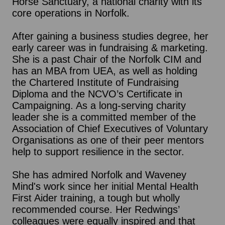
Horse Sanctuary, a national charity with its
core operations in Norfolk.
After gaining a business studies degree, her
early career was in fundraising & marketing.
She is a past Chair of the Norfolk CIM and
has an MBA from UEA, as well as holding
the Chartered Institute of Fundraising
Diploma and the NCVO’s Certificate in
Campaigning. As a long-serving charity
leader she is a committed member of the
Association of Chief Executives of Voluntary
Organisations as one of their peer mentors
help to support resilience in the sector.
She has admired Norfolk and Waveney
Mind's work since her initial Mental Health
First Aider training, a tough but wholly
recommended course. Her Redwings’
colleagues were equally inspired and that