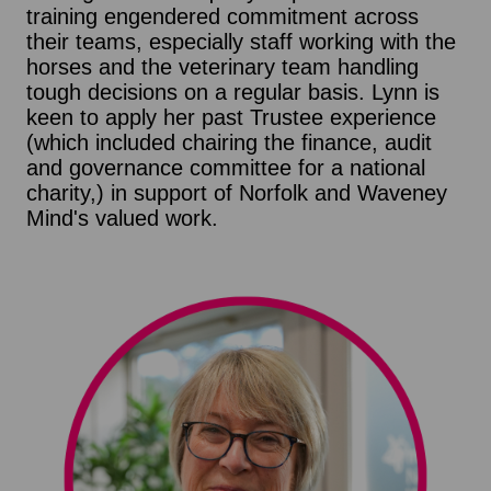
training engendered commitment across
their teams, especially staff working with the
horses and the veterinary team handling
tough decisions on a regular basis. Lynn is
keen to apply her past Trustee experience
(which included chairing the finance, audit
and governance committee for a national
charity,) in support of Norfolk and Waveney
Mind's valued work.