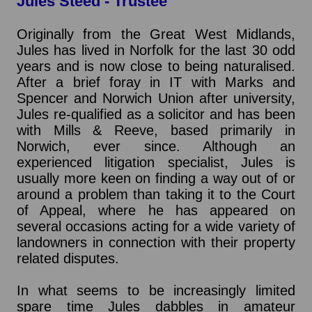
Jules Steed - Trustee
Originally from the Great West Midlands,
Jules has lived in Norfolk for the last 30 odd
years and is now close to being naturalised.
After a brief foray in IT with Marks and
Spencer and Norwich Union after university,
Jules re-qualified as a solicitor and has been
with Mills & Reeve, based primarily in
Norwich, ever since. Although an
experienced litigation specialist, Jules is
usually more keen on finding a way out of or
around a problem than taking it to the Court
of Appeal, where he has appeared on
several occasions acting for a wide variety of
landowners in connection with their property
related disputes.
In what seems to be increasingly limited
spare time Jules dabbles in amateur