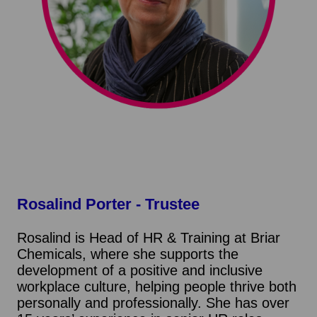
Rosalind Porter
- Trustee
Rosalind is Head of HR & Training at Briar
Chemicals, where she supports the
development of a positive and inclusive
workplace culture, helping people thrive both
personally and professionally. She has over