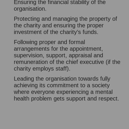
Ensuring the financial stability of the
organisation.
Protecting and managing the property of
the charity and ensuring the proper
investment of the charity’s funds.
Following proper and formal
arrangements for the appointment,
supervision, support, appraisal and
remuneration of the chief executive (if the
charity employs staff).
Leading the organisation towards fully
achieving its commitment to a society
where everyone experiencing a mental
health problem gets support and respect.