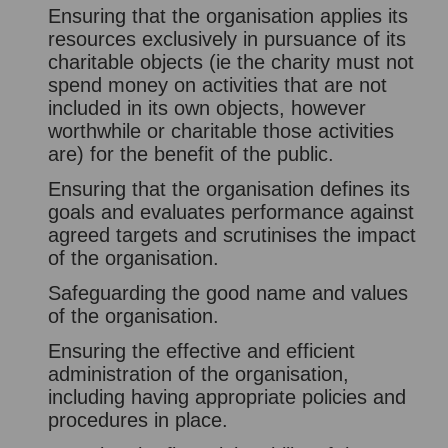
Ensuring that the organisation applies its
resources exclusively in pursuance of its
charitable objects (ie the charity must not
spend money on activities that are not
included in its own objects, however
worthwhile or charitable those activities
are) for the benefit of the public.
Ensuring that the organisation defines its
goals and evaluates performance against
agreed targets and scrutinises the impact
of the organisation.
Safeguarding the good name and values
of the organisation.
Ensuring the effective and efficient
administration of the organisation,
including having appropriate policies and
procedures in place.