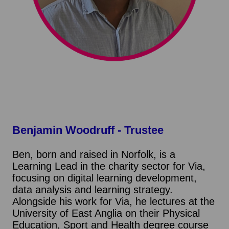
Benjamin Woodruff
- Trustee
Ben, born and raised in Norfolk, is a
Learning Lead in the charity sector for Via,
focusing on digital learning development,
data analysis and learning strategy.
Alongside his work for Via, he lectures at the
University of East Anglia on their Physical
Education, Sport and Health degree course