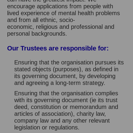
encourage applications from people with
lived experience of mental health problems
and from all ethnic, socio-
economic, religious and professional and
personal backgrounds.
Our Trustees are responsible for:
Ensuring that the organisation pursues its
stated objects (purposes), as defined in
its governing document, by developing
and agreeing a long-term strategy.
Ensuring that the organisation complies
with its governing document (ie its trust
deed, constitution or memorandum and
articles of association), charity law,
company law and any other relevant
legislation or regulations.