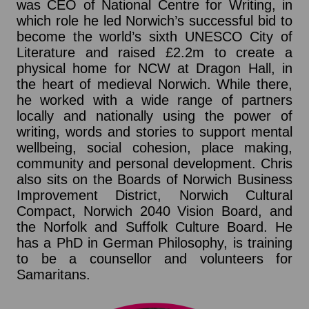
was CEO of National Centre for Writing, in
which role he led Norwich’s successful bid to
become the world’s sixth UNESCO City of
Literature and raised £2.2m to create a
physical home for NCW at Dragon Hall, in
the heart of medieval Norwich. While there,
he worked with a wide range of partners
locally and nationally using the power of
writing, words and stories to support mental
wellbeing, social cohesion, place making,
community and personal development. Chris
also sits on the Boards of Norwich Business
Improvement District, Norwich Cultural
Compact, Norwich 2040 Vision Board, and
the Norfolk and Suffolk Culture Board. He
has a PhD in German Philosophy, is training
to be a counsellor and volunteers for
Samaritans.