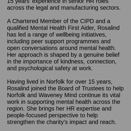
15 years’ experience in senior HR roles
across the legal and manufacturing sectors.
A Chartered Member of the CIPD and a
qualified Mental Health First Aider, Rosalind
has led a range of wellbeing initiatives,
including peer support programmes and
open conversations around mental health.
Her approach is shaped by a genuine belief
in the importance of kindness, connection,
and psychological safety at work.
Having lived in Norfolk for over 15 years,
Rosalind joined the Board of Trustees to help
Norfolk and Waveney Mind continue its vital
work in supporting mental health across the
region. She brings her HR expertise and
people-focused perspective to help
strengthen the charity’s impact and reach.