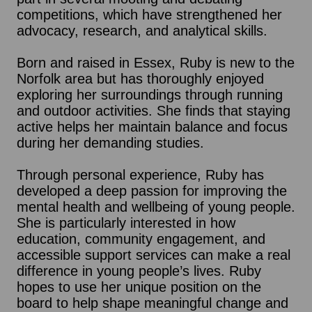
competitions, which have strengthened her
advocacy, research, and analytical skills.
Born and raised in Essex, Ruby is new to the
Norfolk area but has thoroughly enjoyed
exploring her surroundings through running
and outdoor activities. She finds that staying
active helps her maintain balance and focus
during her demanding studies.
Through personal experience, Ruby has
developed a deep passion for improving the
mental health and wellbeing of young people.
She is particularly interested in how
education, community engagement, and
accessible support services can make a real
difference in young people’s lives. Ruby
hopes to use her unique position on the
board to help shape meaningful change and