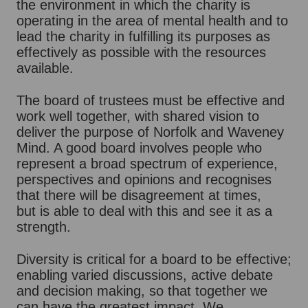
the environment in which the charity is
operating in the area of mental health and to
lead the charity in fulfilling its purposes as
effectively as possible with the resources
available.
The board of trustees must be effective and
work well together, with shared vision to
deliver the purpose of Norfolk and Waveney
Mind. A good board involves people who
represent a broad spectrum of experience,
perspectives and opinions and recognises
that there will be disagreement at times,
but is able to deal with this and see it as a
strength.
Diversity is critical for a board to be effective;
enabling varied discussions, active debate
and decision making, so that together we
can have the greatest impact. We