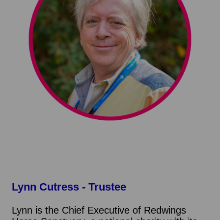
Lynn Cutress
- Trustee
Lynn is the Chief Executive of Redwings