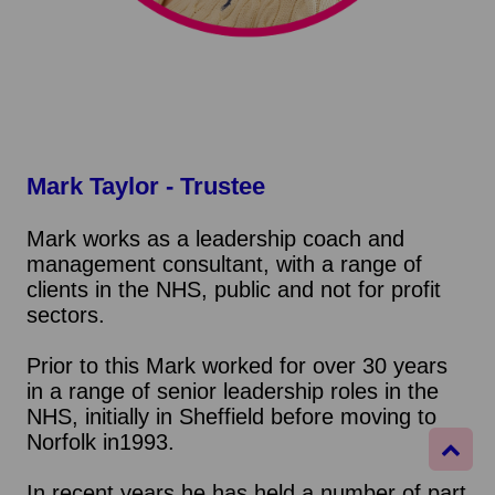
Mark Taylor - Trustee
Mark works as a leadership coach and
management consultant, with a range of
clients in the NHS, public and not for profit
sectors.
Prior to this Mark worked for over 30 years
in a range of senior leadership roles in the
NHS, initially in Sheffield before moving to
Norfolk in1993.
In recent years he has held a number of part