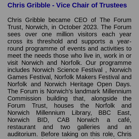
Chris Gribble - Vice Chair of Trustees
Chris Gribble became CEO of The Forum
Trust, Norwich, in October 2023. The Forum
sees over one million visitors each year
cross its threshold and supports a year-
round programme of events and activities to
meet the needs those who live in, work in or
visit Norwich and Norfolk. Our programme
includes Norwich Science Festival , Norwich
Games Festival, Norfolk Makers Festival and
Norfolk and Norwich Heritage Open Days.
The Forum is Norwich’s landmark Millennium
Commission building that, alongside the
Forum Trust, houses the Norfolk and
Norwich Millennium Library, BBC East,
Norwich BID, CAB Norwich a café,
restaurant and two galleries and an
auditorium. Before taking on this role, Chris