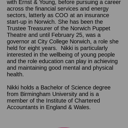
with Ernst & Young, before pursuing a career
across the financial services and energy
sectors, latterly as COO at an insurance
start-up in Norwich. She has been the
Trustee Treasurer of the Norwich Puppet
Theatre and until February 25, was a
governor at City College Norwich, a role she
held for eight years. Nikki is particularly
interested in the wellbeing of young people
and the role education can play in achieving
and maintaining good mental and physical
health.
Nikki holds a Bachelor of Science degree
from Birmingham University and is a
member of the Institute of Chartered
Accountants in England & Wales.