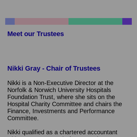
Meet our Trustees
Nikki Gray - Chair of Trustees
Nikki is a Non-Executive Director at the
Norfolk & Norwich University Hospitals
Foundation Trust, where she sits on the
Hospital Charity Committee and chairs the
Finance, Investments and Performance
Committee.
Nikki qualified as a chartered accountant