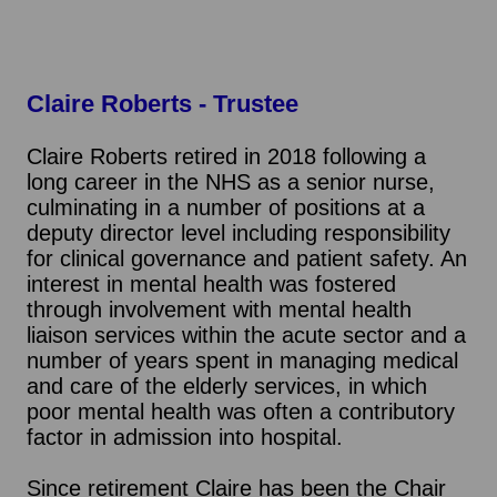
Claire Roberts
- Trustee
Claire Roberts retired in 2018 following a
long career in the NHS as a senior nurse,
culminating in a number of positions at a
deputy director level including responsibility
for clinical governance and patient safety. An
interest in mental health was fostered
through involvement with mental health
liaison services within the acute sector and a
number of years spent in managing medical
and care of the elderly services, in which
poor mental health was often a contributory
factor in admission into hospital.
Since retirement Claire has been the Chair