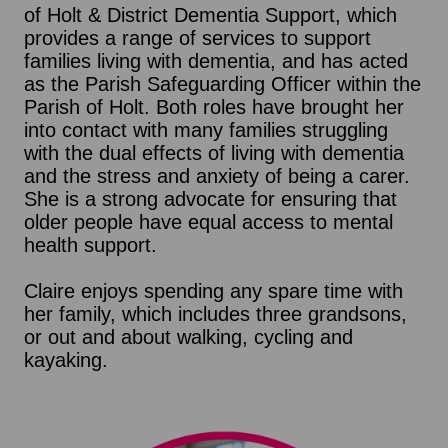
of Holt & District Dementia Support, which
provides a range of services to support
families living with dementia, and has acted
as the Parish Safeguarding Officer within the
Parish of Holt. Both roles have brought her
into contact with many families struggling
with the dual effects of living with dementia
and the stress and anxiety of being a carer.
She is a strong advocate for ensuring that
older people have equal access to mental
health support.
Claire enjoys spending any spare time with
her family, which includes three grandsons,
or out and about walking, cycling and
kayaking.