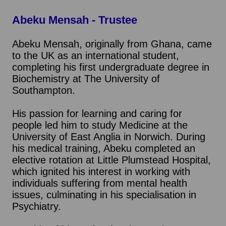
Abeku Mensah - Trustee
Abeku Mensah, originally from Ghana, came
to the UK as an international student,
completing his first undergraduate degree in
Biochemistry at The University of
Southampton.
His passion for learning and caring for
people led him to study Medicine at the
University of East Anglia in Norwich. During
his medical training, Abeku completed an
elective rotation at Little Plumstead Hospital,
which ignited his interest in working with
individuals suffering from mental health
issues, culminating in his specialisation in
Psychiatry.