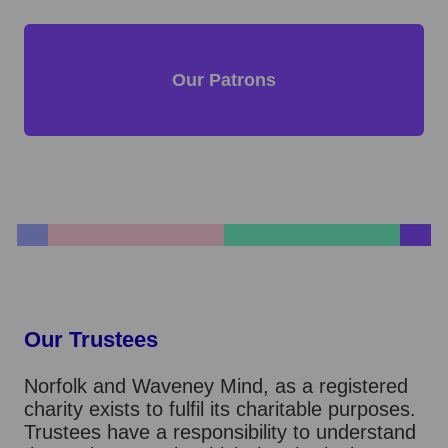
Our Patrons
Our Trustees
Norfolk and Waveney Mind, as a registered
charity exists to fulfil its charitable purposes.
Trustees have a responsibility to understand