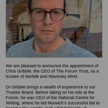
We are pleased to announce the appointment of
Chris Gribble, the CEO of The Forum Trust, as a
trustee of Norfolk and Waveney Mind.
Dr Gribble brings a wealth of experience to our
Trustee Board. Before taking on his role at the
Forum, he was CEO of the National Centre for
Writing, where he led Norwich’s successful bid to