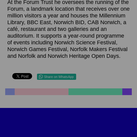
At the Forum Trust he oversees the running of the
Forum, a landmark location that receives over one
million visitors a year and houses the Millennium
Library, BBC East, Norwich BID, CAB Norwich, a
café, restaurant and two galleries and an
auditorium. It supports a year-round programme
of events including Norwich Science Festival,
Norwich Games Festival, Norfolk Makers Festival
and Norfolk and Norwich Heritage Open Days.
Share on WhatsApp