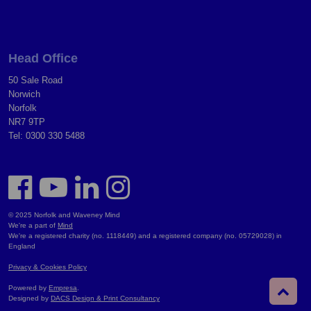
Head Office
50 Sale Road
Norwich
Norfolk
NR7 9TP
Tel: 0300 330 5488
© 2025 Norfolk and Waveney Mind
We're a part of
Mind
We're a registered charity (no. 1118449) and a registered company (no. 05729028) in
England
Privacy & Cookies Policy
Powered by
Empresa
.
Designed by
DACS Design & Print Consultancy