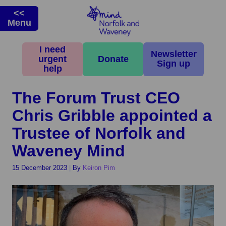
<<
Menu
I need
Home
>
News & Campaigns
>
Latest News
>
The Forum Trust CEO Chris
Newsletter
urgent
Donate
Gribble appointed a Trustee of Norfolk and Waveney Mind
Sign up
help
The Forum Trust CEO
Chris Gribble appointed a
Trustee of Norfolk and
Waveney Mind
15 December 2023
|
By
Keiron Pim