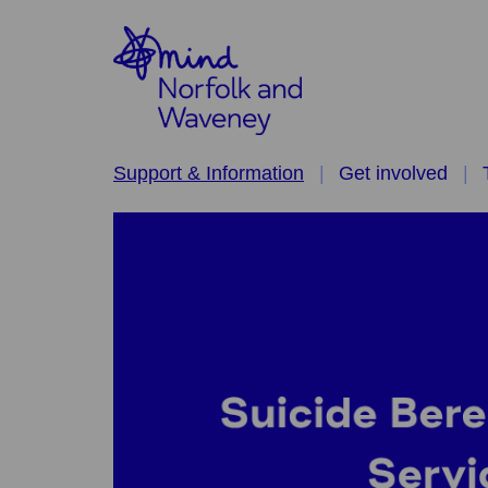
Support & Information
Get involved