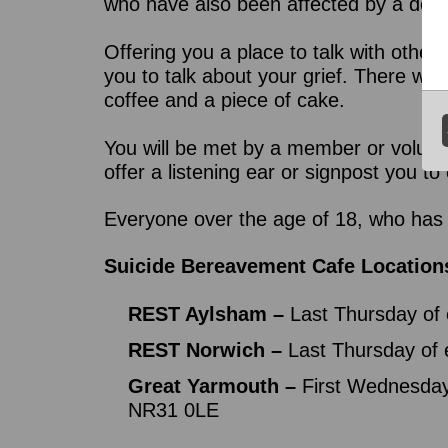
who have also been affected by a death
Offering you a place to talk with other
you to talk about your grief. There wil
coffee and a piece of cake.
You will be met by a member or volunt
offer a listening ear or signpost you t
Everyone over the age of 18, who has 
Suicide Bereavement Cafe Location
REST Aylsham –
Last Thursday of 
REST Norwich –
Last Thursday of
Great Yarmouth ­–
First Wednesday
NR31 0LE