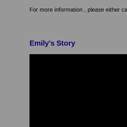
For more information , please either c
Emily's Story