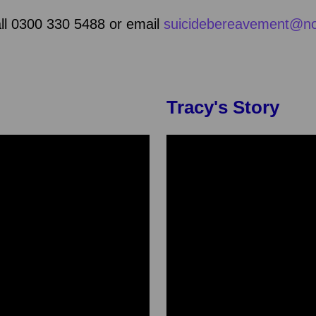
all 0300 330 5488 or email
suicidebereavement@no
Tracy's Story