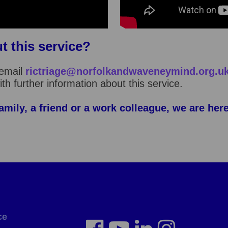
t this service?
email
rictriage@norfolkandwaveneymind.org.u
th further information about this service.
amily, a friend or a work colleague, we are her
ce