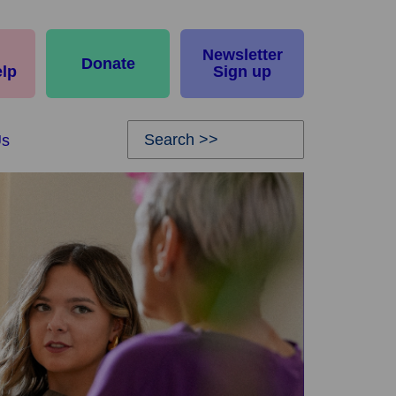
Newsletter
Donate
elp
Sign up
Us