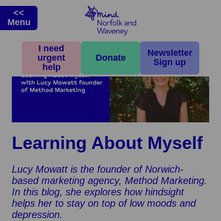
<<
Menu
I need
Newsletter
urgent
Donate
Sign up
help
Learning About Myself
Lucy Mowatt is the founder of Norwich-
based marketing agency, Method Marketing.
In this blog, she explores how hindsight
helps her to stay on top of low moods and
depression.