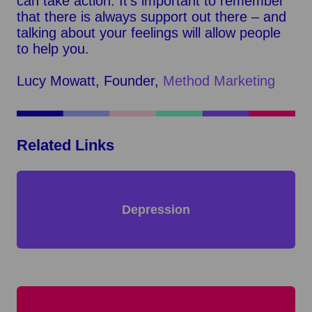
can take action. It’s important to remember
that there is always support out there – and
talking about your feelings will allow people
to help you.
Lucy Mowatt, Founder,
Method Marketing
Related Links
Depression