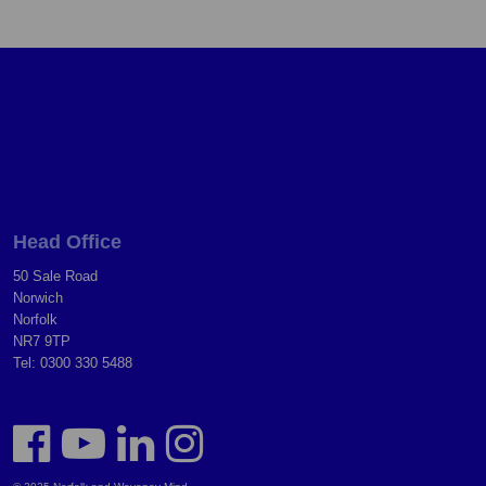
Head Office
50 Sale Road
Norwich
Norfolk
NR7 9TP
Tel: 0300 330 5488