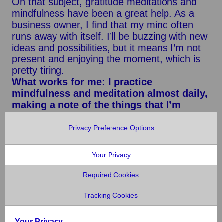
On that subject, gratitude meditations and
mindfulness have been a great help. As a
business owner, I find that my mind often
runs away with itself. I’ll be buzzing with new
ideas and possibilities, but it means I’m not
present and enjoying the moment, which is
pretty tiring.
What works for me: I practice
mindfulness and meditation almost daily,
making a note of the things that I’m
grateful for every night before bed. I use
the Headspace app because I’m not able
Privacy Preference Options
to meditate without guidance yet!
Your Privacy
I’ve also learned that alcohol is a
depressant. As I’ve gotten older, I’ve come
Required Cookies
to accept that drink has a negative effect on
my mood. While it used to make me sad that
Tracking Cookies
I couldn’t drink like my friends, these days,
I’m glad that I never have a hangover or a
Your Privacy