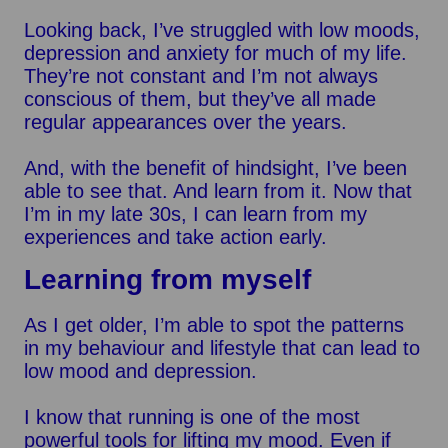
Looking back, I’ve struggled with low moods,
depression and anxiety for much of my life.
They’re not constant and I’m not always
conscious of them, but they’ve all made
regular appearances over the years.
And, with the benefit of hindsight, I’ve been
able to see that. And learn from it. Now that
I’m in my late 30s, I can learn from my
experiences and take action early.
Learning from myself
As I get older, I’m able to spot the patterns
in my behaviour and lifestyle that can lead to
low mood and depression.
I know that running is one of the most
powerful tools for lifting my mood. Even if