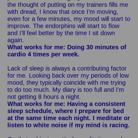
the thought of putting on my trainers fills me
with dread, I know that once I’m moving,
even for a few minutes, my mood will start to
improve. The endorphins will start to flow
and I’ll feel better by the time I sit down
again.
What works for me: Doing 30 minutes of
cardio 4 times per week.
Lack of sleep is always a contributing factor
for me. Looking back over my periods of low
mood, they typically coincide with me trying
to do too much. My diary is too full and I’m
not getting 8 hours a night.
What works for me: Having a consistent
sleep schedule, where I prepare for bed
at the same time each night. I meditate or
listen to white noise if my mind is racing.