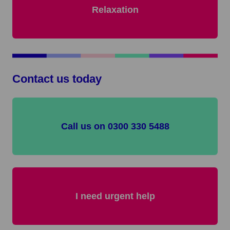
Relaxation
Contact us today
Call us on 0300 330 5488
I need urgent help